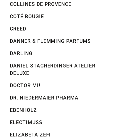
COLLINES DE PROVENCE
COTÉ BOUGIE
CREED
DANNER & FLEMMING PARFUMS
DARLING
DANIEL STACHERDINGER ATELIER
DELUXE
DOCTOR MI!
DR. NIEDERMAIER PHARMA
EBENHOLZ
ELECTIMUSS
ELIZABETA ZEFI