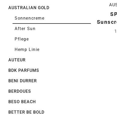
AU
AUSTRALIAN GOLD
SP
Sonnencreme
Sunscr
After Sun
1
Pflege
Hemp Linie
AUTEUR
BDK PARFUMS
BENI DURRER
BERDOUES
BESO BEACH
BETTER BE BOLD