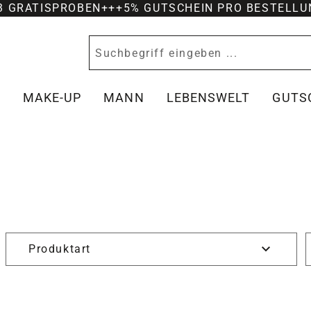
-3 GRATISPROBEN
+++
5% GUTSCHEIN PRO BESTELLU
Y
MAKE-UP
MANN
LEBENSWELT
GUTS
Produktart