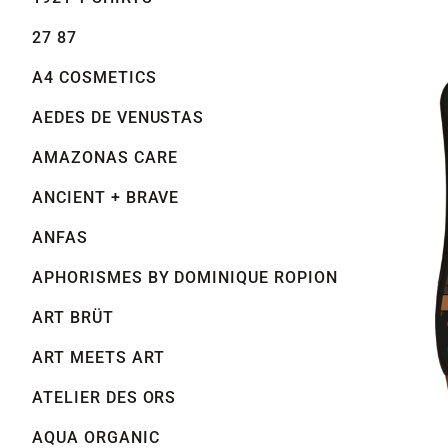
27 87
A4 COSMETICS
AEDES DE VENUSTAS
AMAZONAS CARE
ANCIENT + BRAVE
ANFAS
APHORISMES BY DOMINIQUE ROPION
ART BRÜT
ART MEETS ART
ATELIER DES ORS
AQUA ORGANIC