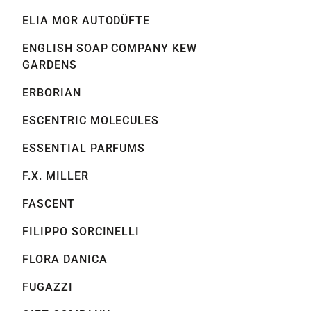
ELIA MOR AUTODÜFTE
ENGLISH SOAP COMPANY KEW
GARDENS
ERBORIAN
ESCENTRIC MOLECULES
ESSENTIAL PARFUMS
F.X. MILLER
FASCENT
FILIPPO SORCINELLI
FLORA DANICA
FUGAZZI