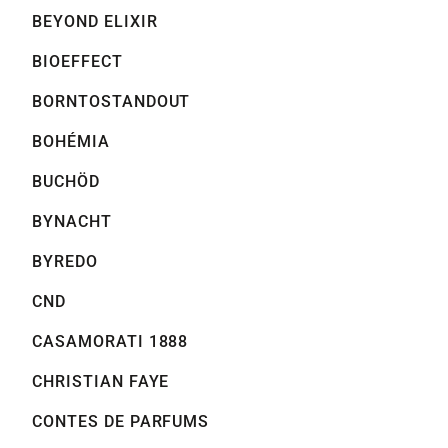
BEYOND ELIXIR
BIOEFFECT
BORNTOSTANDOUT
BOHÉMIA
BUCHÖD
BYNACHT
BYREDO
CND
CASAMORATI 1888
CHRISTIAN FAYE
CONTES DE PARFUMS