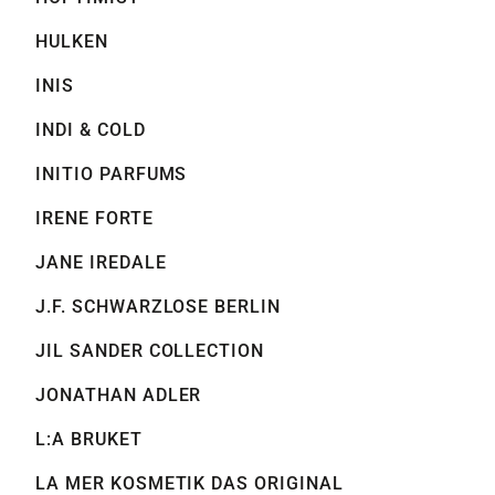
HULKEN
INIS
INDI & COLD
INITIO PARFUMS
IRENE FORTE
JANE IREDALE
J.F. SCHWARZLOSE BERLIN
JIL SANDER COLLECTION
JONATHAN ADLER
L:A BRUKET
LA MER KOSMETIK DAS ORIGINAL