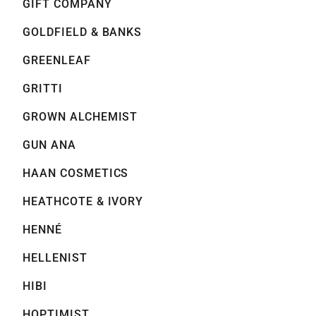
GIFT COMPANY
GOLDFIELD & BANKS
GREENLEAF
GRITTI
GROWN ALCHEMIST
GUN ANA
HAAN COSMETICS
HEATHCOTE & IVORY
HENNÉ
HELLENIST
HIBI
HOPTIMIST