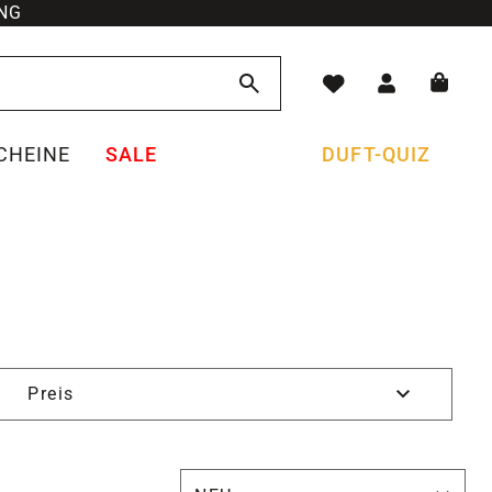
NG
CHEINE
SALE
DUFT-QUIZ
Preis