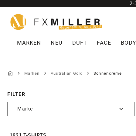
2
m Hauptinhalt springen
Zur Suche springen
Zur Hauptnavigation springen
MARKEN
NEU
DUFT
FACE
BOD
Marken
Australian Gold
Sonnencreme
SONNENCREME
FILTER
Marke
1921 T-SHIRTS