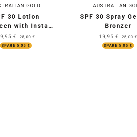
STRALIAN GOLD
AUSTRALIAN GO
F 30 Lotion
SPF 30 Spray Ge
een with Instant
Bronzer
Bronzer
9,95 €
19,95 €
25,00 €
25,00 €
SPARE 5,05 €
SPARE 5,05 €