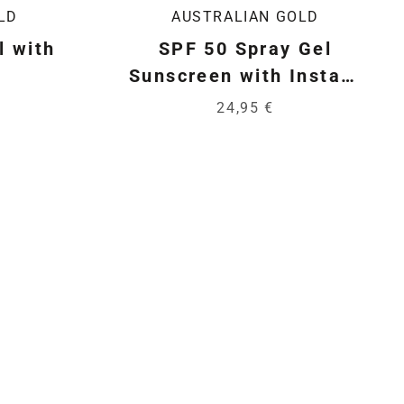
LD
AUSTRALIAN GOLD
l with
SPF 50 Spray Gel
Sunscreen with Instant
Bronzer
24,95 €