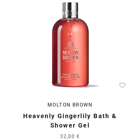
MOLTON BROWN
Heavenly Gingerlily Bath &
Shower Gel
32,00 €