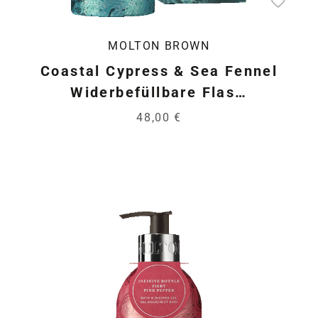
MOLTON BROWN
Coastal Cypress & Sea Fennel
Widerbefüllbare Flas…
48,00 €