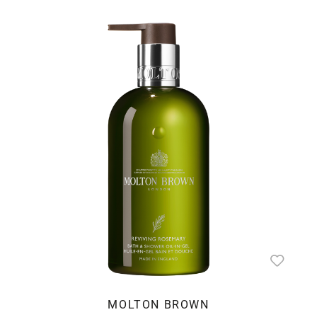
MOLTON BROWN