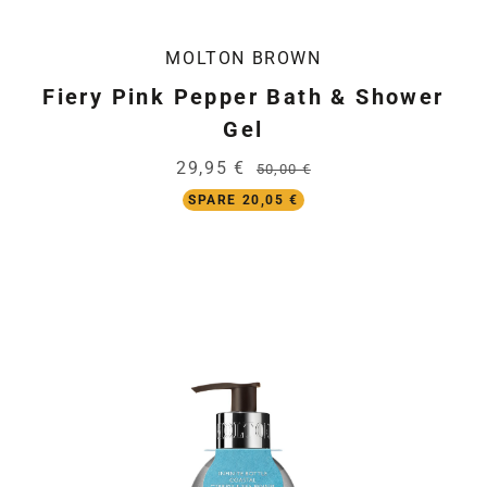
MOLTON BROWN
Fiery Pink Pepper Bath & Shower
Gel
29,95 €
50,00 €
SPARE 20,05 €