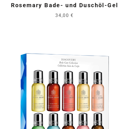
Rosemary Bade- und Duschöl-Gel
34,00 €