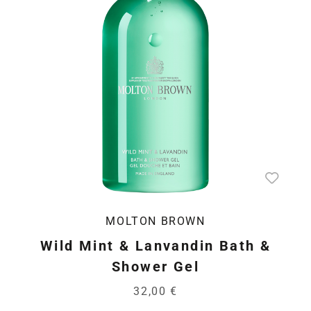
MOLTON BROWN
Wild Mint & Lanvandin Bath &
Shower Gel
32,00 €