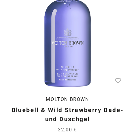
MOLTON BROWN
Bluebell & Wild Strawberry Bade-
und Duschgel
32,00 €