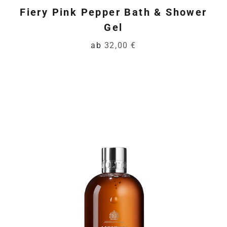
Fiery Pink Pepper Bath & Shower
Gel
ab
32,00 €