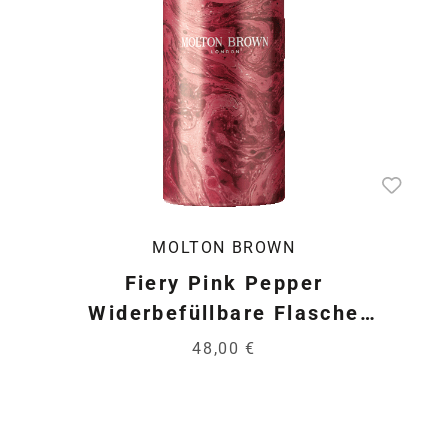
MOLTON BROWN
Fiery Pink Pepper
Widerbefüllbare Flasche
*LIMITE…
48,00 €