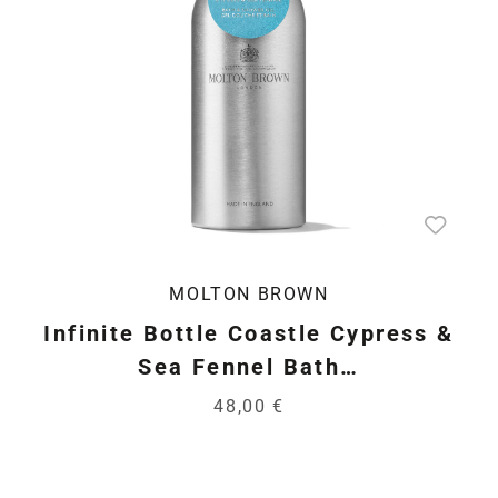
MOLTON BROWN
Infinite Bottle Coastle Cypress &
Sea Fennel Bath…
48,00 €