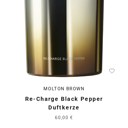
MOLTON BROWN
Re-Charge Black Pepper
Duftkerze
60,00 €