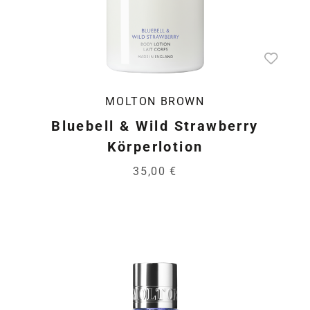
MOLTON BROWN
Bluebell & Wild Strawberry
Körperlotion
35,00 €