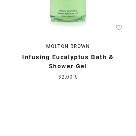
MOLTON BROWN
Infusing Eucalyptus Bath &
Shower Gel
32,00 €