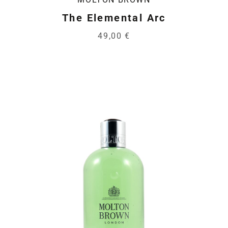
The Elemental Arc
49,00 €