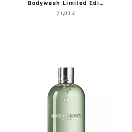
Bodywash Limited Edi…
21,00 €