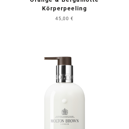
Körperpeeling
45,00 €