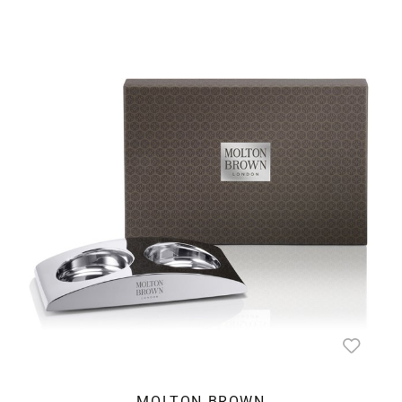
MOLTON BROWN