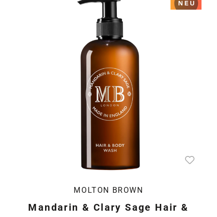
MOLTON BROWN
Mandarin & Clary Sage Hair &