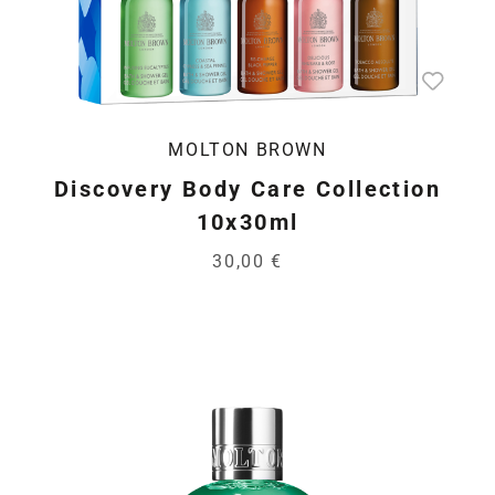
MOLTON BROWN
Discovery Body Care Collection
10x30ml
30,00 €