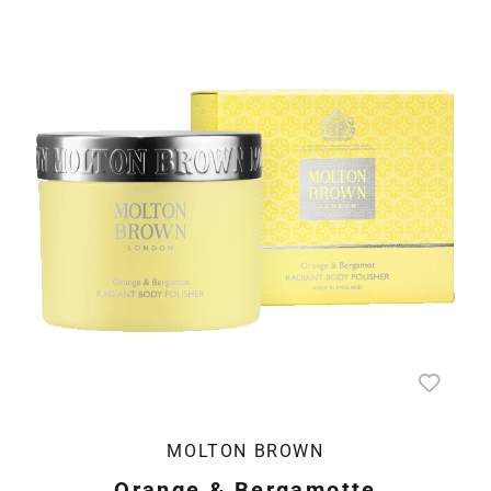
MOLTON BROWN
Orange & Bergamotte