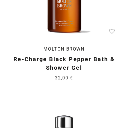
MOLTON BROWN
Re-Charge Black Pepper Bath &
Shower Gel
32,00 €