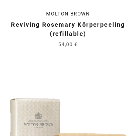
MOLTON BROWN
Reviving Rosemary Körperpeeling
(refillable)
54,00 €