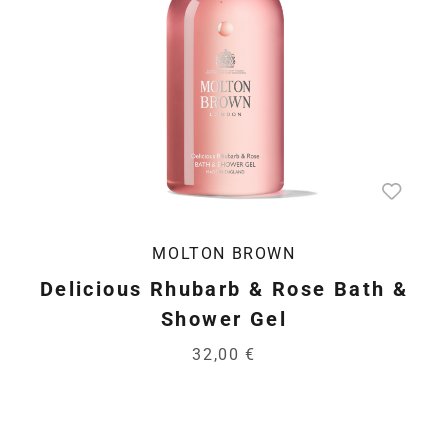
MOLTON BROWN
Delicious Rhubarb & Rose Bath &
Shower Gel
32,00 €