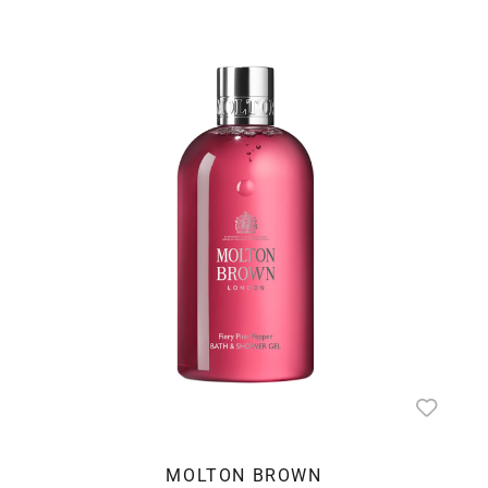
MOLTON BROWN