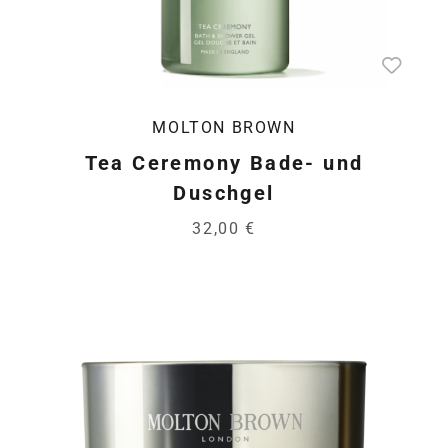
MOLTON BROWN
Tea Ceremony Bade- und
Duschgel
32,00 €