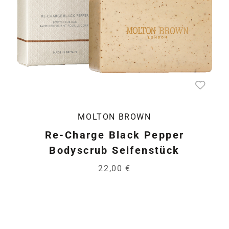
MOLTON BROWN
Re-Charge Black Pepper
Bodyscrub Seifenstück
22,00 €