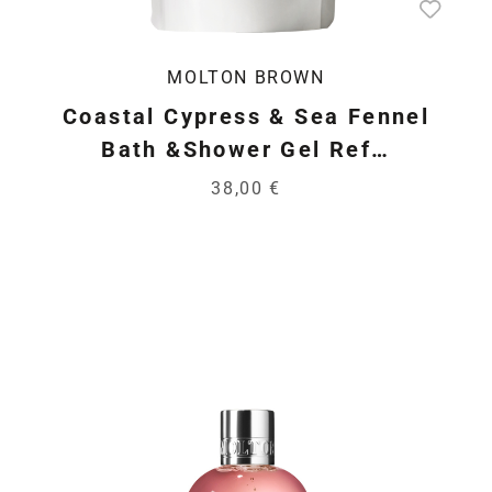
MOLTON BROWN
Coastal Cypress & Sea Fennel
Bath &Shower Gel Ref…
38,00 €