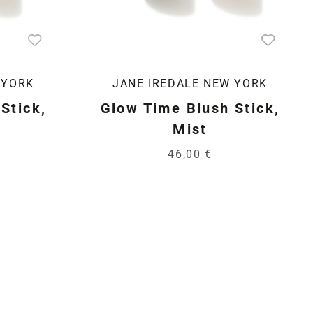
 YORK
JANE IREDALE NEW YORK
Stick,
Glow Time Blush Stick,
Mist
46,00 €