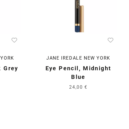
 YORK
JANE IREDALE NEW YORK
k Grey
Eye Pencil, Midnight
Blue
24,00 €