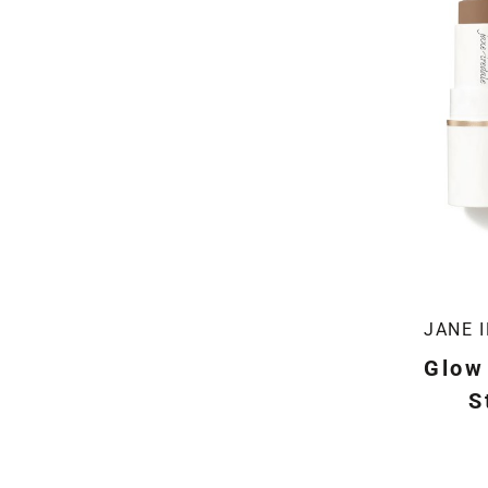
JANE 
Glow
S