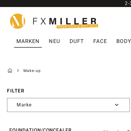
2
m Hauptinhalt springen
Zur Suche springen
Zur Hauptnavigation springen
MARKEN
NEU
DUFT
FACE
BOD
Make-up
MAKE-UP
FILTER
Marke
FOUNDATION/CONCEALER