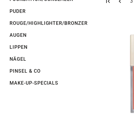
S
3
PUDER
ROUGE/HIGHLIGHTER/BRONZER
AUGEN
LIPPEN
NÄGEL
PINSEL & CO
MAKE-UP-SPECIALS