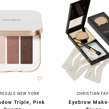
IREDALE NEW YORK
CHRISTIAN FAY
dow Triple, Pink
Eyebrow Make