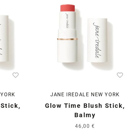
 YORK
JANE IREDALE NEW YORK
Stick,
Glow Time Blush Stick,
Balmy
46,00 €