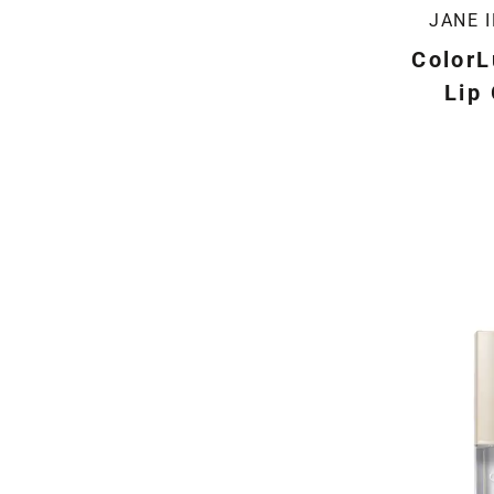
JANE 
ColorL
Lip