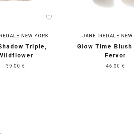
IREDALE NEW YORK
JANE IREDALE NEW
Shadow Triple,
Glow Time Blush 
Wildflower
Fervor
39,00 €
46,00 €