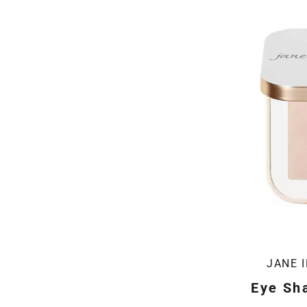
JANE 
Eye Sha