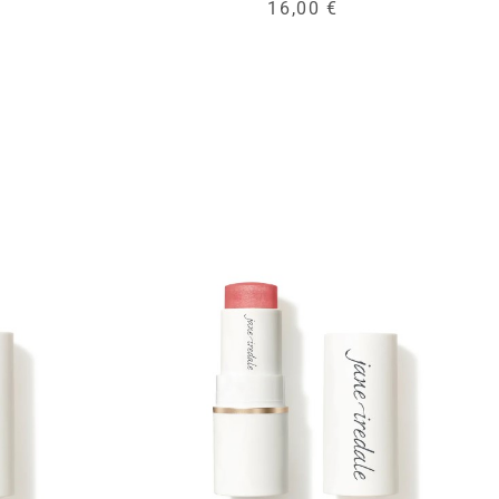
16,00 €