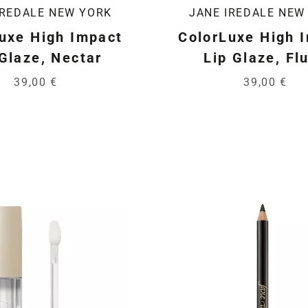
IREDALE NEW YORK
JANE IREDALE NEW
uxe High Impact
ColorLuxe High 
 Glaze, Nectar
Lip Glaze, Fl
39,00 €
39,00 €