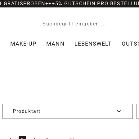
-3 GRATISPROBEN
+++
5% GUTSCHEIN PRO BESTELLU
Y
MAKE-UP
MANN
LEBENSWELT
GUTS
Produktart