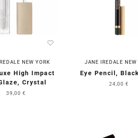
IREDALE NEW YORK
JANE IREDALE NEW
uxe High Impact
Eye Pencil, Blac
Glaze, Crystal
24,00 €
39,00 €