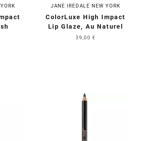
 YORK
JANE IREDALE NEW YORK
Impact
ColorLuxe High Impact
ush
Lip Glaze, Au Naturel
39,00 €