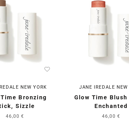
IREDALE NEW YORK
JANE IREDALE NEW
 Time Bronzing
Glow Time Blush 
tick, Sizzle
Enchanted
46,00 €
46,00 €