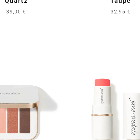
Quartz
Taupe
39,00 €
32,95 €