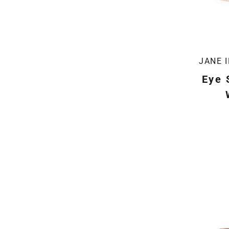
JANE 
Eye 