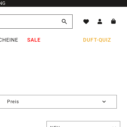
NG
CHEINE
SALE
DUFT-QUIZ
Preis