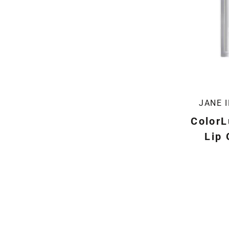
JANE 
ColorL
Lip 