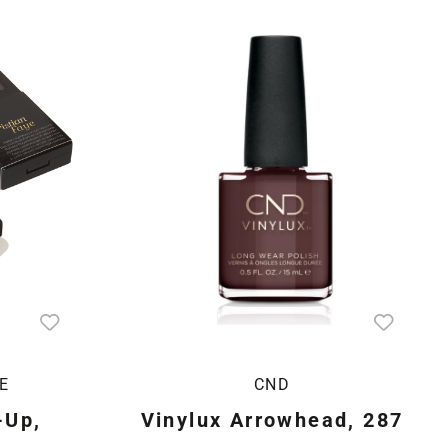
E
CND
-Up,
Vinylux Arrowhead, 287