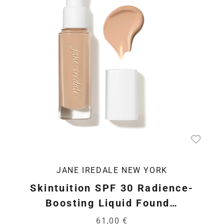
JANE IREDALE NEW YORK
Skintuition SPF 30 Radience-
Boosting Liquid Found…
61,00 €