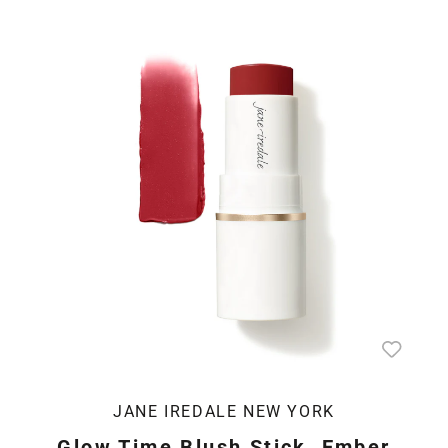
JANE IREDALE NEW YORK
Glow Time Blush Stick, Ember