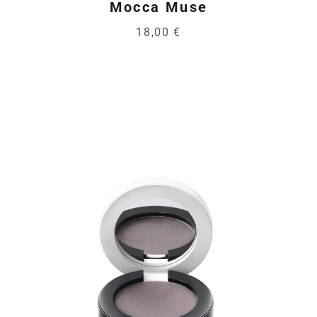
Mocca Muse
18,00 €