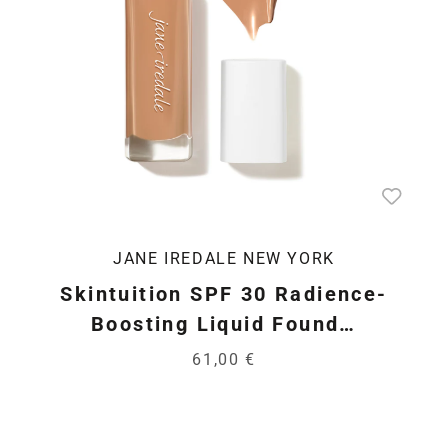
JANE IREDALE NEW YORK
Skintuition SPF 30 Radience-
Boosting Liquid Found…
61,00 €