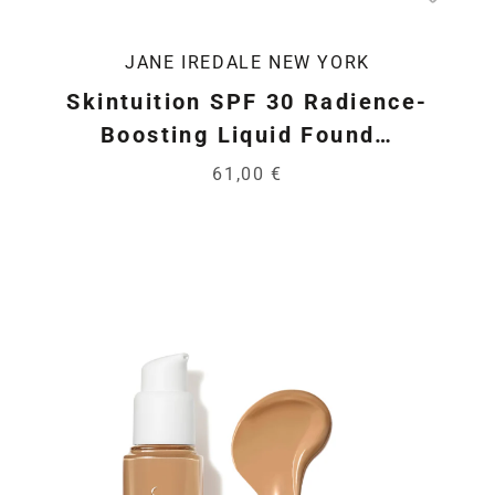
JANE IREDALE NEW YORK
Skintuition SPF 30 Radience-
Boosting Liquid Found…
61,00 €