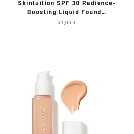
Skintuition SPF 30 Radience-
Boosting Liquid Found…
61,00 €