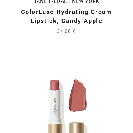
JANE IREDALE NEW YORK
ColorLuxe Hydrating Cream
Lipstick, Candy Apple
34,00 €