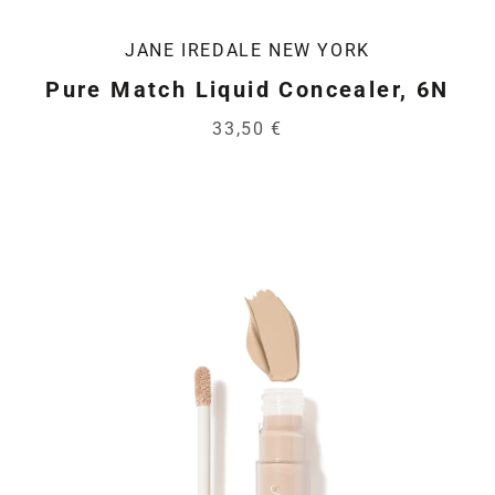
JANE IREDALE NEW YORK
Pure Match Liquid Concealer, 6N
33,50 €