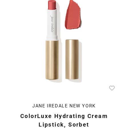
JANE IREDALE NEW YORK
ColorLuxe Hydrating Cream
Lipstick, Sorbet