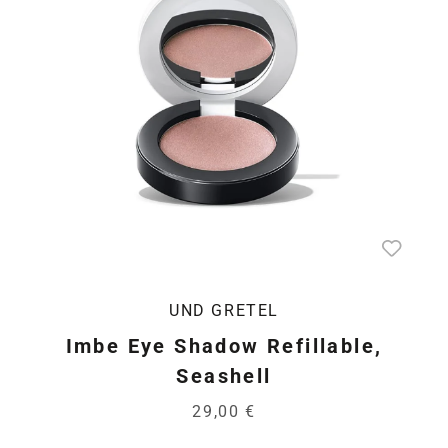
UND GRETEL
Imbe Eye Shadow Refillable,
Seashell
29,00 €