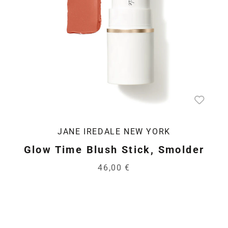
JANE IREDALE NEW YORK
Glow Time Blush Stick, Smolder
46,00 €