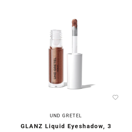
UND GRETEL
GLANZ Liquid Eyeshadow, 3