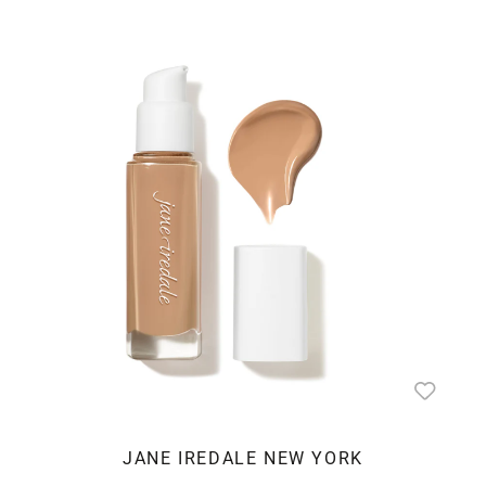
JANE IREDALE NEW YORK