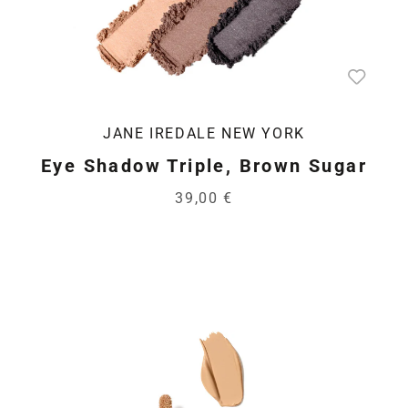
JANE IREDALE NEW YORK
Eye Shadow Triple, Brown Sugar
39,00 €