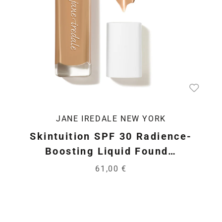
JANE IREDALE NEW YORK
Skintuition SPF 30 Radience-
Boosting Liquid Found…
61,00 €