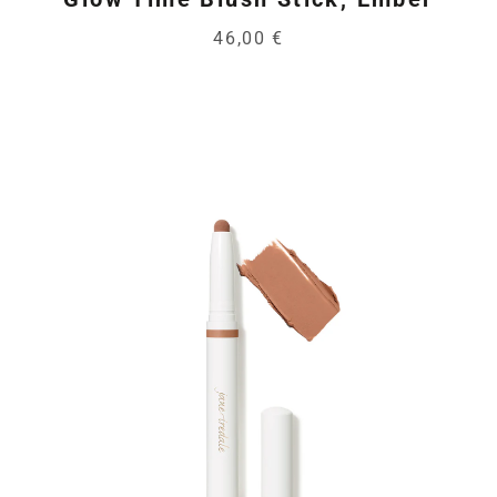
46,00 €