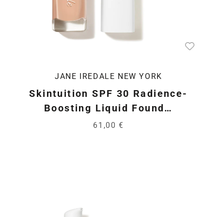
JANE IREDALE NEW YORK
Skintuition SPF 30 Radience-
Boosting Liquid Found…
61,00 €