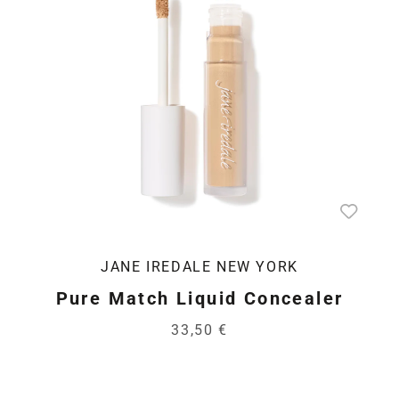
JANE IREDALE NEW YORK
Pure Match Liquid Concealer
33,50 €