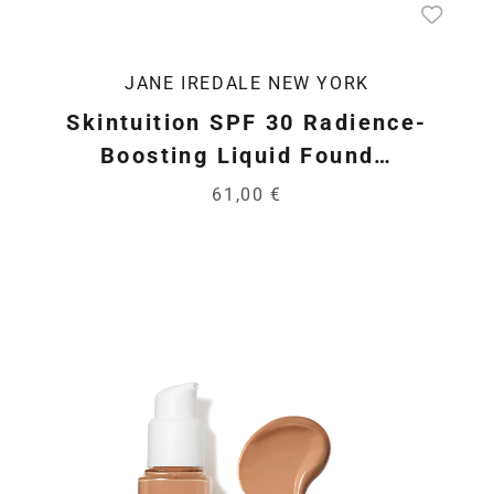
JANE IREDALE NEW YORK
Skintuition SPF 30 Radience-
Boosting Liquid Found…
61,00 €