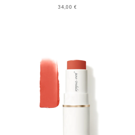
34,00 €