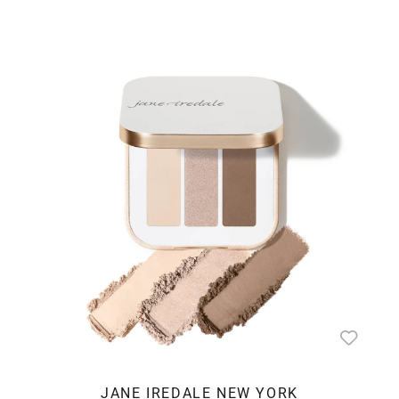
JANE IREDALE NEW YORK