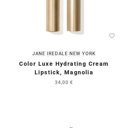
JANE IREDALE NEW YORK
Color Luxe Hydrating Cream
Lipstick, Magnolia
34,00 €