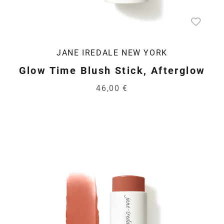
JANE IREDALE NEW YORK
Glow Time Blush Stick, Afterglow
46,00 €