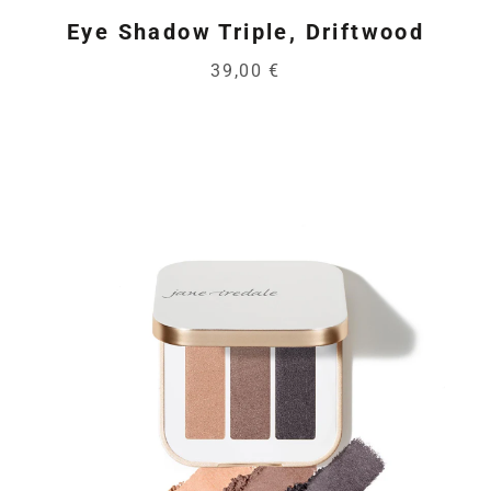
Eye Shadow Triple, Driftwood
39,00 €