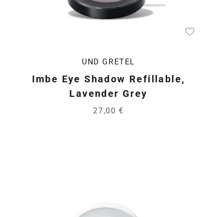
UND GRETEL
Imbe Eye Shadow Refillable,
Lavender Grey
27,00 €