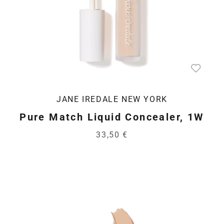
JANE IREDALE NEW YORK
Pure Match Liquid Concealer, 1W
33,50 €