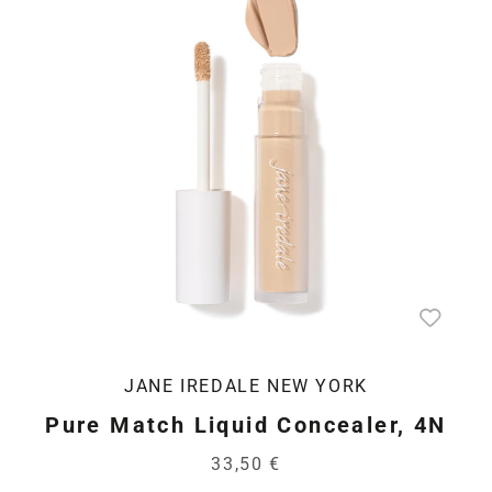
JANE IREDALE NEW YORK
Pure Match Liquid Concealer, 4N
33,50 €