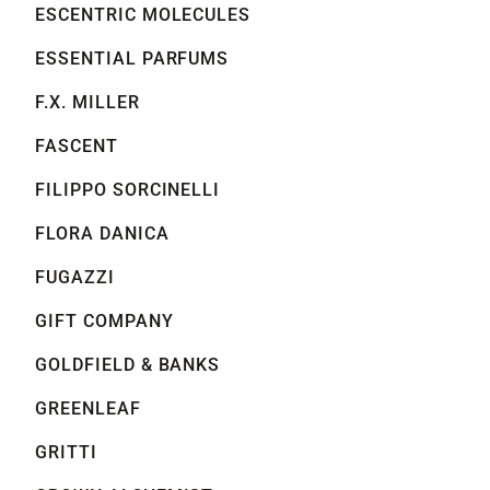
ESCENTRIC MOLECULES
ESSENTIAL PARFUMS
F.X. MILLER
FASCENT
FILIPPO SORCINELLI
FLORA DANICA
FUGAZZI
GIFT COMPANY
GOLDFIELD & BANKS
GREENLEAF
GRITTI