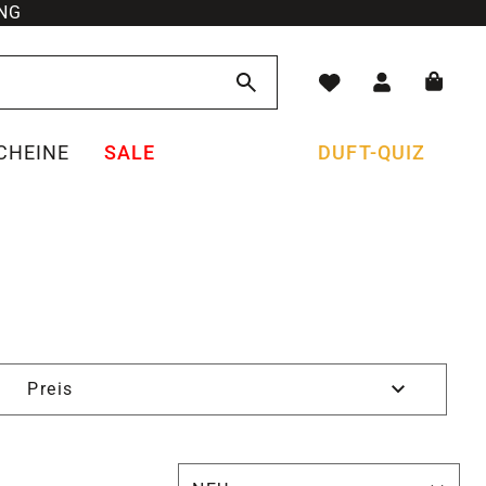
NG
CHEINE
SALE
DUFT-QUIZ
Preis