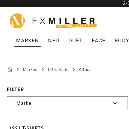
2
m Hauptinhalt springen
Zur Suche springen
Zur Hauptnavigation springen
MARKEN
NEU
DUFT
FACE
BOD
Marken
L'Erbolario
Citrus
CITRUS
FILTER
Marke
1921 T-SHIRTS