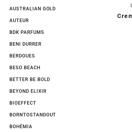
AUSTRALIAN GOLD
Crem
AUTEUR
BDK PARFUMS
BENI DURRER
BERDOUES
BESO BEACH
BETTER BE BOLD
BEYOND ELIXIR
BIOEFFECT
BORNTOSTANDOUT
BOHÉMIA