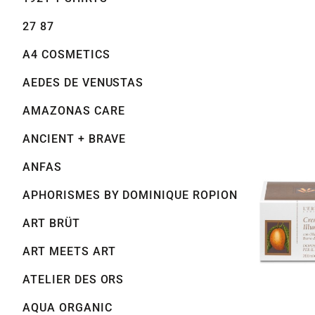
27 87
A4 COSMETICS
AEDES DE VENUSTAS
AMAZONAS CARE
ANCIENT + BRAVE
ANFAS
APHORISMES BY DOMINIQUE ROPION
ART BRÜT
ART MEETS ART
ATELIER DES ORS
AQUA ORGANIC