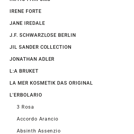
IRENE FORTE
JANE IREDALE
J.F. SCHWARZLOSE BERLIN
JIL SANDER COLLECTION
JONATHAN ADLER
L:A BRUKET
LA MER KOSMETIK DAS ORIGINAL
L'ERBOLARIO
3 Rosa
Accordo Arancio
Absinth Assenzio