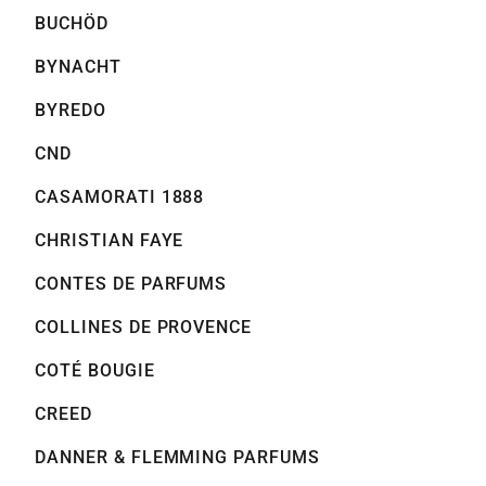
BUCHÖD
BYNACHT
BYREDO
CND
CASAMORATI 1888
CHRISTIAN FAYE
CONTES DE PARFUMS
COLLINES DE PROVENCE
COTÉ BOUGIE
CREED
DANNER & FLEMMING PARFUMS