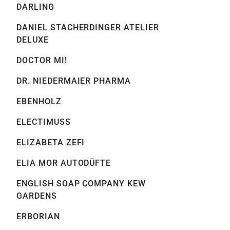
DARLING
DANIEL STACHERDINGER ATELIER
DELUXE
DOCTOR MI!
DR. NIEDERMAIER PHARMA
EBENHOLZ
ELECTIMUSS
ELIZABETA ZEFI
ELIA MOR AUTODÜFTE
ENGLISH SOAP COMPANY KEW
GARDENS
ERBORIAN