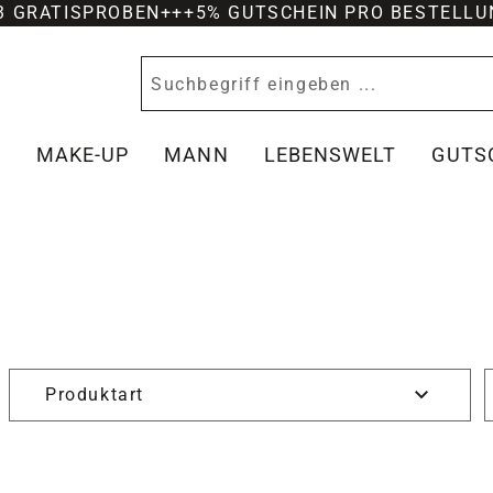
-3 GRATISPROBEN
+++
5% GUTSCHEIN PRO BESTELLU
Y
MAKE-UP
MANN
LEBENSWELT
GUTS
Produktart