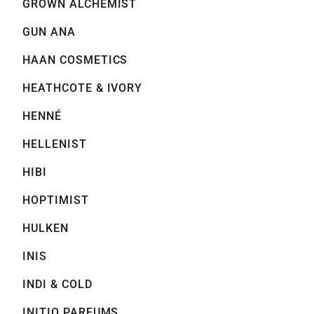
GROWN ALCHEMIST
GUN ANA
HAAN COSMETICS
HEATHCOTE & IVORY
HENNÉ
HELLENIST
HIBI
HOPTIMIST
HULKEN
INIS
INDI & COLD
INITIO PARFUMS