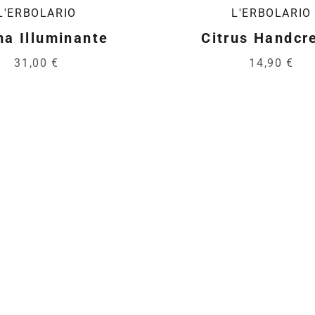
L'ERBOLARIO
L'ERBOLARIO
a Illuminante
Citrus Handc
31,00 €
14,90 €