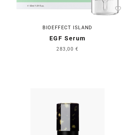
BIOEFFECT ISLAND
EGF Serum
283,00 €