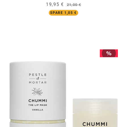
19,95 €
21,00 €
SPARE 1,05 €