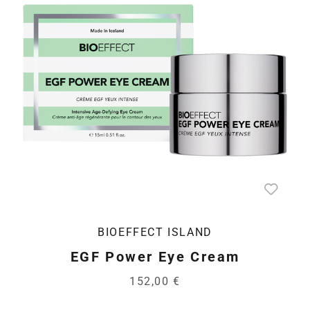
BIOEFFECT ISLAND
EGF Power Eye Cream
152,00 €