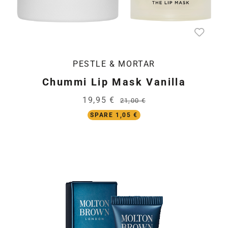
PESTLE & MORTAR
Chummi Lip Mask Vanilla
19,95 €
21,00 €
SPARE 1,05 €