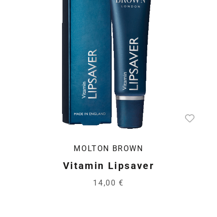
MOLTON BROWN
Vitamin Lipsaver
14,00 €