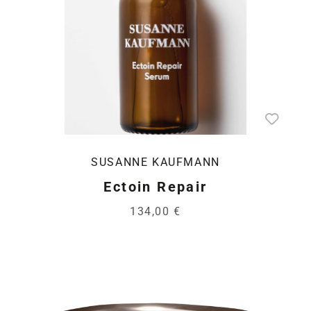
SUSANNE KAUFMANN
Ectoin Repair
134,00 €