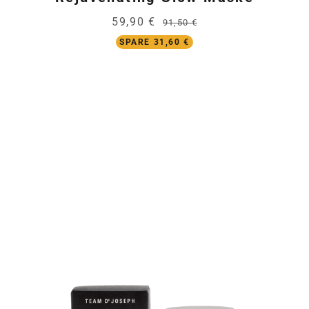
59,90 €
91,50 €
SPARE 31,60 €