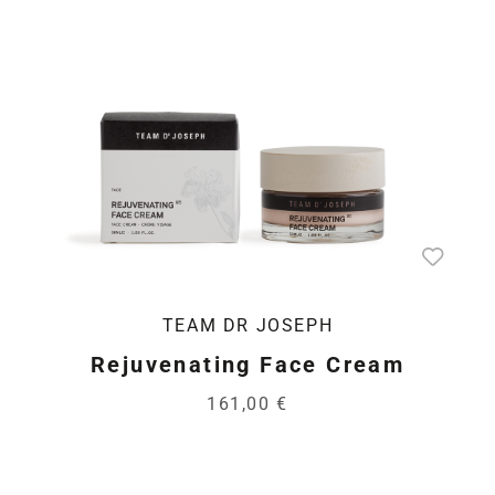
TEAM DR JOSEPH
Rejuvenating Face Cream
161,00 €