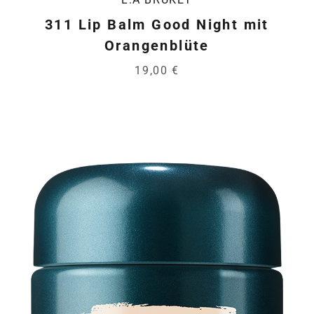
311 Lip Balm Good Night mit
Orangenblüte
19,00 €