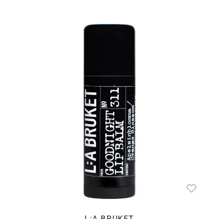
L:A BRUKET