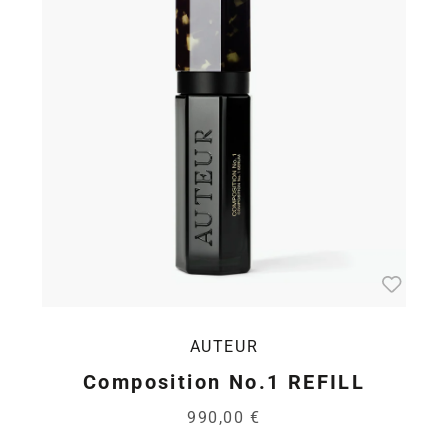
AUTEUR
Composition No.1 REFILL
990,00 €