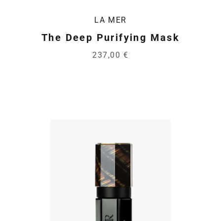
LA MER
The Deep Purifying Mask
237,00 €