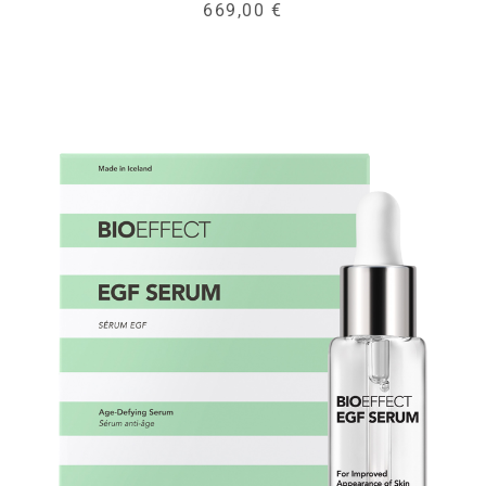
669,00 €