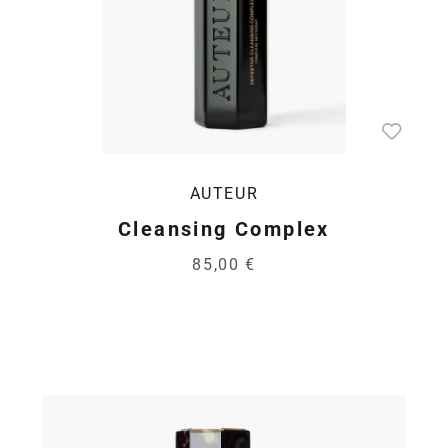
AUTEUR
Cleansing Complex
85,00 €