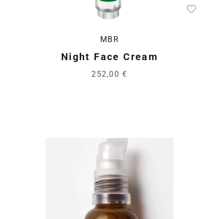
MBR
Night Face Cream
252,00 €