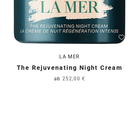
LA MER
The Rejuvenating Night Cream
ab
252,00 €