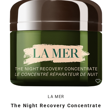
LA MER
The Night Recovery Concentrate