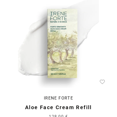
IRENE FORTE
Aloe Face Cream Refill
128,00 €