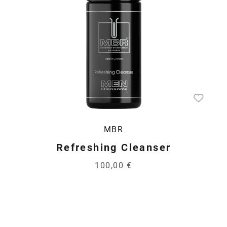
MBR
Refreshing Cleanser
100,00 €