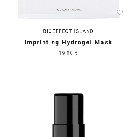
BIOEFFECT ISLAND
Imprinting Hydrogel Mask
19,00 €