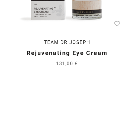
TEAM DR JOSEPH
Rejuvenating Eye Cream
131,00 €