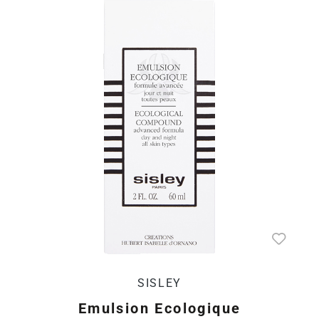
SISLEY
Emulsion Ecologique