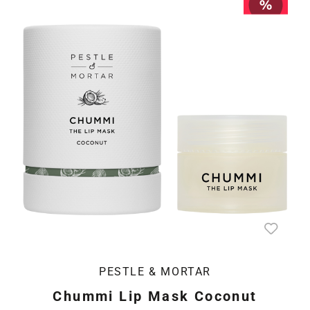
PESTLE & MORTAR
Chummi Lip Mask Coconut