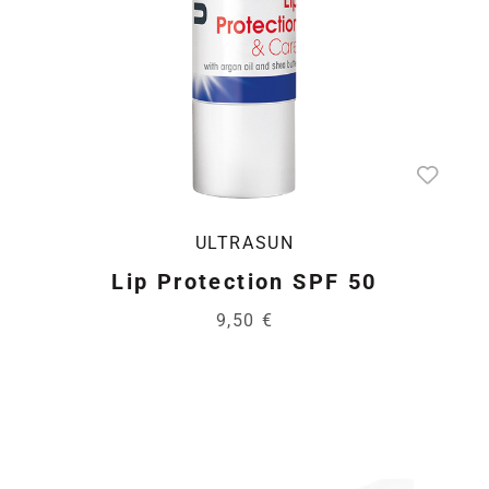
ULTRASUN
Lip Protection SPF 50
9,50 €