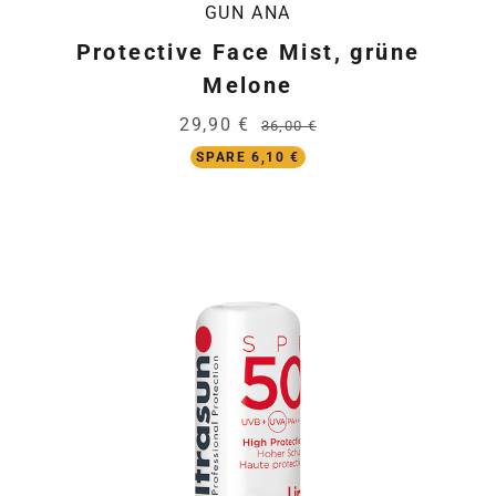
GUN ANA
Protective Face Mist, grüne
Melone
29,90 €
36,00 €
SPARE 6,10 €