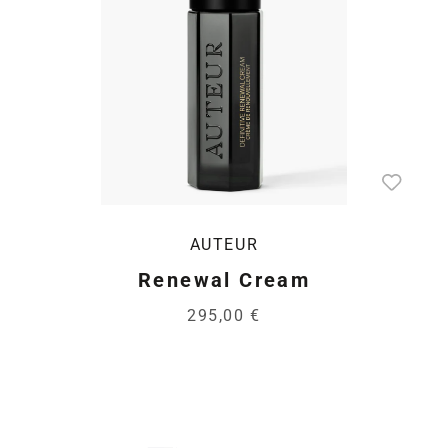
AUTEUR
Renewal Cream
295,00 €