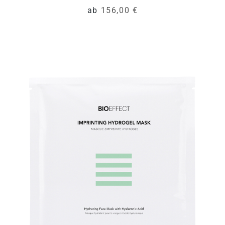
ab
156,00 €