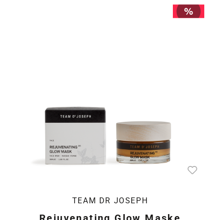
TEAM DR JOSEPH
Rejuvenating Glow Maske