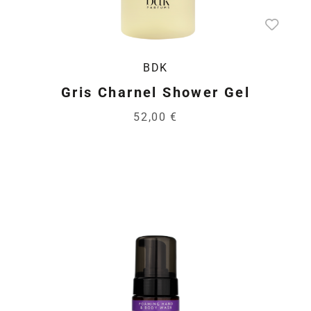
BDK
Gris Charnel Shower Gel
52,00 €