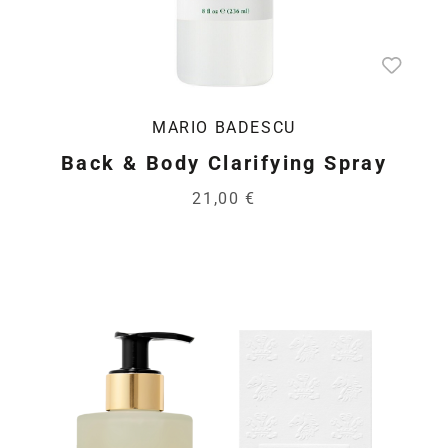
MARIO BADESCU
Back & Body Clarifying Spray
21,00 €