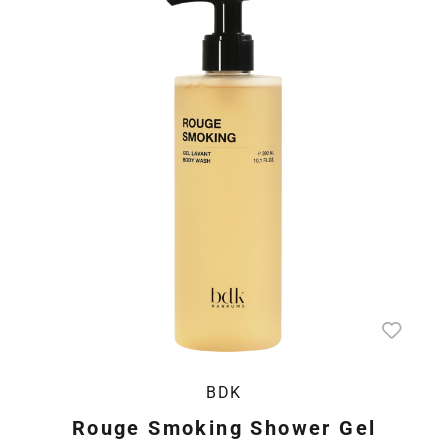
BDK
Rouge Smoking Shower Gel