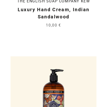
THE ENGLISH SOAP COMPANY KEW
Luxury Hand Cream, Indian
Sandalwood
10,00 €