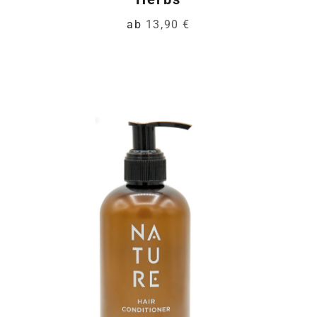
ab
13,90 €