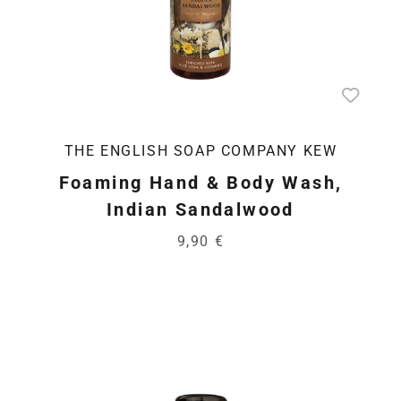
THE ENGLISH SOAP COMPANY KEW
Foaming Hand & Body Wash,
Indian Sandalwood
9,90 €