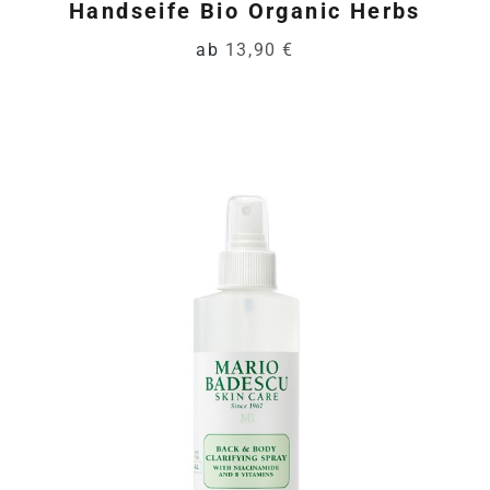
Handseife Bio Organic Herbs
ab
13,90 €