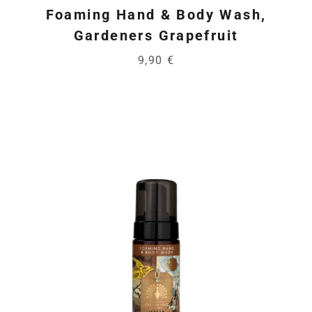
Foaming Hand & Body Wash,
Gardeners Grapefruit
9,90 €