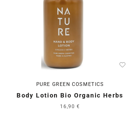
PURE GREEN COSMETICS
Body Lotion Bio Organic Herbs
16,90 €