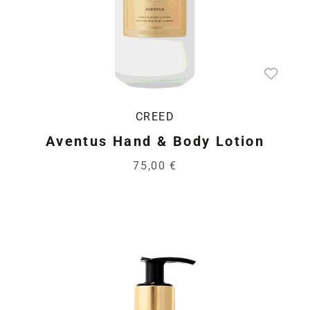
CREED
Aventus Hand & Body Lotion
75,00 €