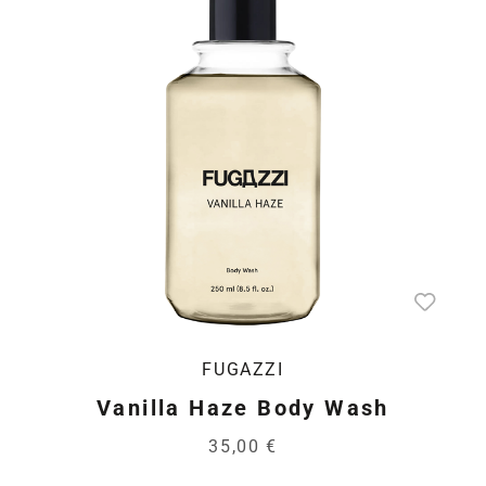
FUGAZZI
Vanilla Haze Body Wash
35,00 €