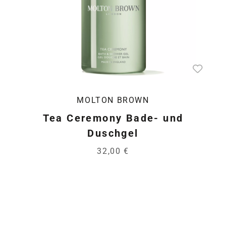
MOLTON BROWN
Tea Ceremony Bade- und
Duschgel
32,00 €