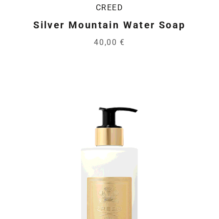
CREED
Silver Mountain Water Soap
40,00 €