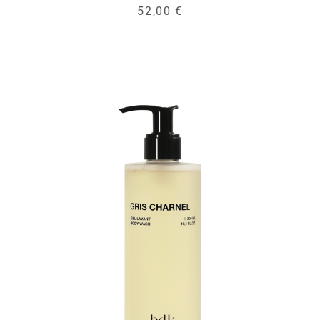
52,00 €