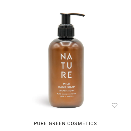
PURE GREEN COSMETICS