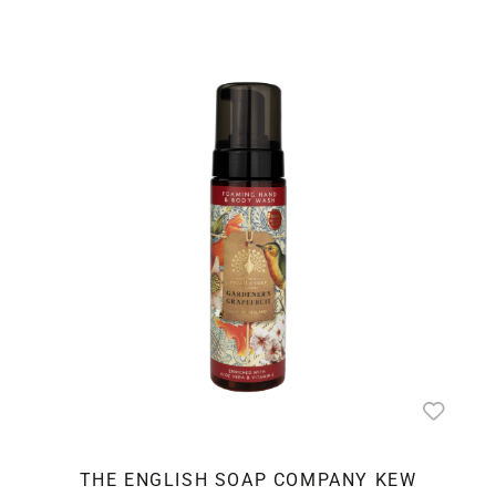
THE ENGLISH SOAP COMPANY KEW