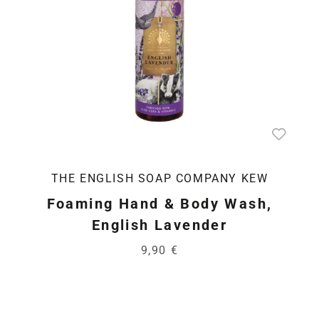
THE ENGLISH SOAP COMPANY KEW
Foaming Hand & Body Wash,
English Lavender
9,90 €