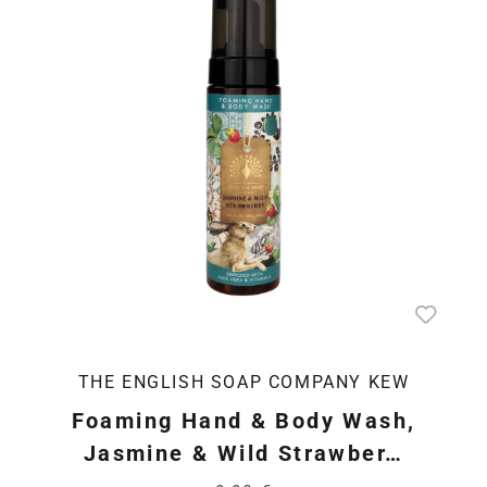
THE ENGLISH SOAP COMPANY KEW
Foaming Hand & Body Wash,
Jasmine & Wild Strawber…