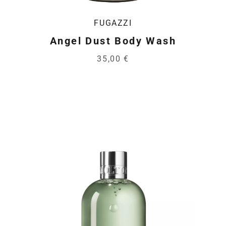
FUGAZZI
Angel Dust Body Wash
35,00 €