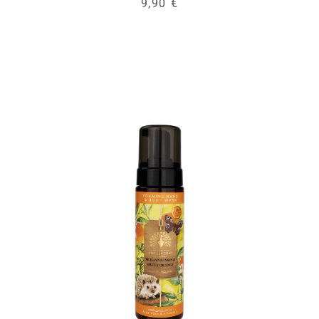
9,90 €