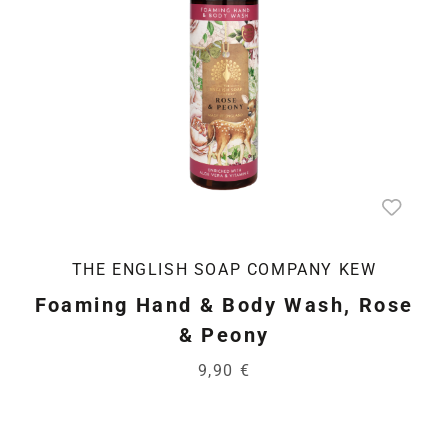
THE ENGLISH SOAP COMPANY KEW
Foaming Hand & Body Wash, Rose
& Peony
9,90 €