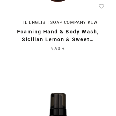
THE ENGLISH SOAP COMPANY KEW
Foaming Hand & Body Wash,
Sicilian Lemon & Sweet…
9,90 €