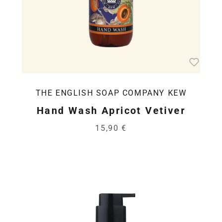
THE ENGLISH SOAP COMPANY KEW
Hand Wash Apricot Vetiver
15,90 €