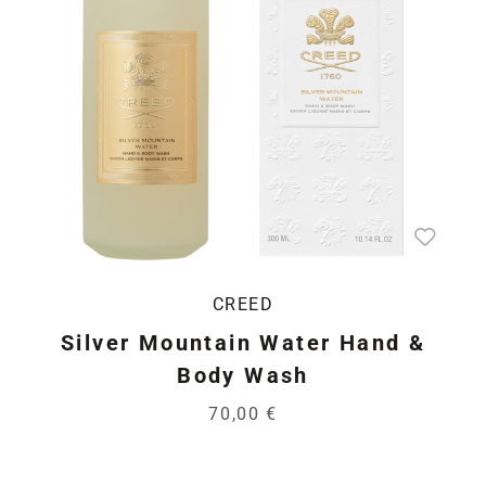
CREED
Silver Mountain Water Hand &
Body Wash
70,00 €