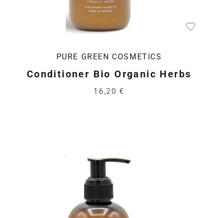
PURE GREEN COSMETICS
Conditioner Bio Organic Herbs
16,20 €