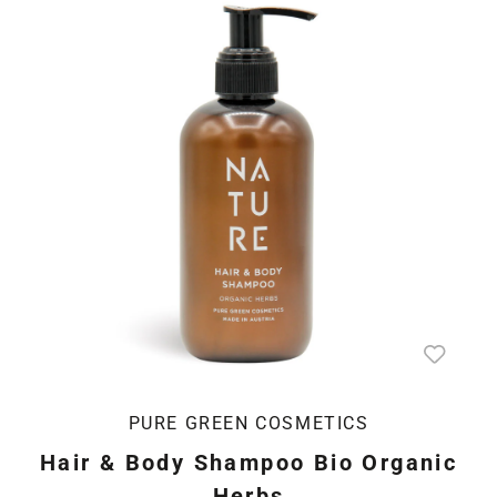
PURE GREEN COSMETICS
Hair & Body Shampoo Bio Organic
Herbs