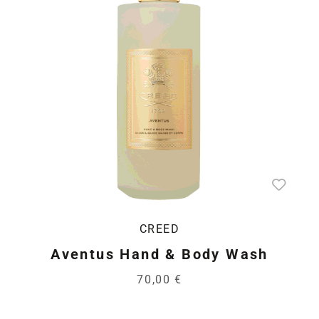
CREED
Aventus Hand & Body Wash
70,00 €